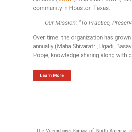
community in Houston Texas.
Our Mission: “To Practice, Prese
Over time, the organization has grown
annually (Maha Shivaratri, Ugadi, Basav
Pooje, knowledge sharing along with 
Learn More
The Veerashaiva Samaja of North America, aff