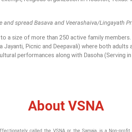
rve and spread Basava and Veerashaiva/Lingayath P
 to a size of more than 250 active family members
a Jayanti, Picnic and Deepavali) where both adults a
cultural performances along with Dasoha (Serving i
About VSNA
ectionately called the VSNA or the Samaja, is a Non-profit Re