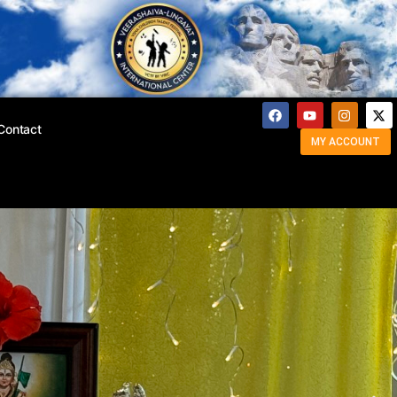
Contact
MY ACCOUNT