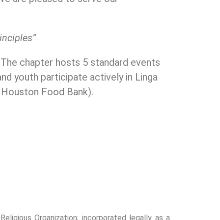
rinciples”
. The chapter hosts 5 standard events
nd youth participate actively in Linga
n Houston Food Bank).
ligious Organization; incorporated legally as a