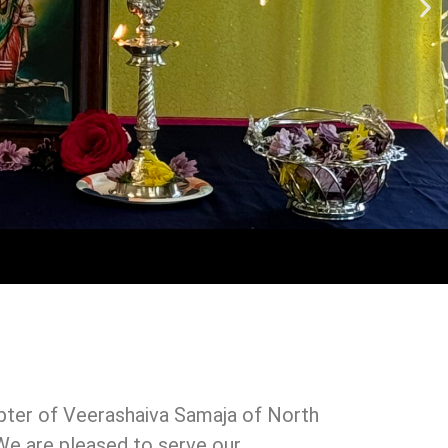
ter of Veerashaiva Samaja of North
. We are pleased to serve our