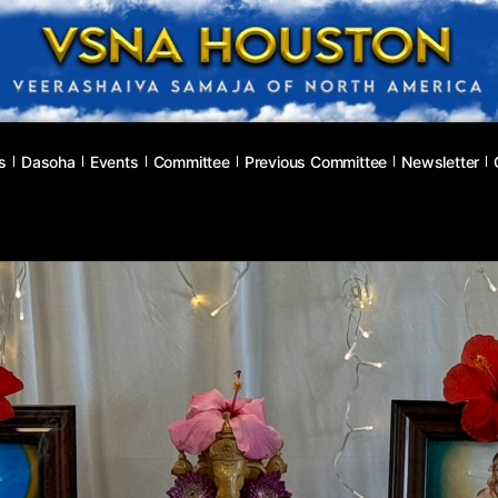
s
Dasoha
Events
Committee
Previous Committee
Newsletter