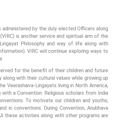
is administered by the duly elected Officers along
VIRC) is another service and spiritual arm of the
-Lingayat Philosophy and way of life along with
nformation). VIRC will continue exploring ways to
a.
rved for the benefit of their children and future
y along with their cultural values while growing up
he Veerashaiva-Lingayats living in North America,
ith a Convention. Religious scholars from India
onventions. To motivate our children and youths,
and in conventions. During Convention, Anubhava
l these activities along with other programs are