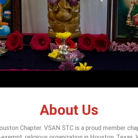
About Us
uston Chapter. VSAN STC is a proud member chap
tax-exempt, religious organization in Houston, Texas