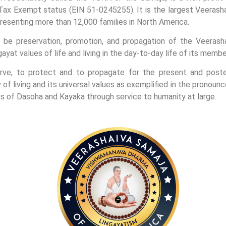
Tax Exempt status (EIN 51-0245255). It is the largest Veerasha
presenting more than 12,000 families in North America.
be preservation, promotion, and propagation of the Veerasha
yat values of life and living in the day-to-day life of its membe
ve, to protect and to propagate for the present and posteri
 of living and its universal values as exemplified in the prono
les of Dasoha and Kayaka through service to humanity at large.