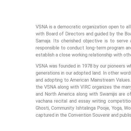
VSNA is a democratic organization open to all 
with Board of Directors and guided by the Boa
Samaja. Its cherished objective is to serve 
responsible to conduct long-term program and 
establish a close working relationship with oth
VSNA was founded in 1978 by our pioneers who 
generations in our adopted land. In other words,
and adopting to American Mainstream Values. T
the VSNA along with VIRC organizes the many 
and North America along with Swamijis are of
vachana recital and essay writing competitio
Ghosti, Community Ishtalinga Pooje, Yoga, Wo
captured in the Convention Souvenir and publi