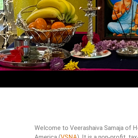
Welcome to Veerashaiva Samaja of Ho
America (
VSNA
). It is a non-profit, 