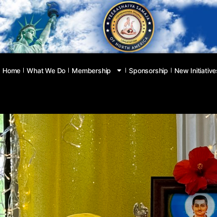
Home
What We Do
Membership
Sponsorship
New Initiative