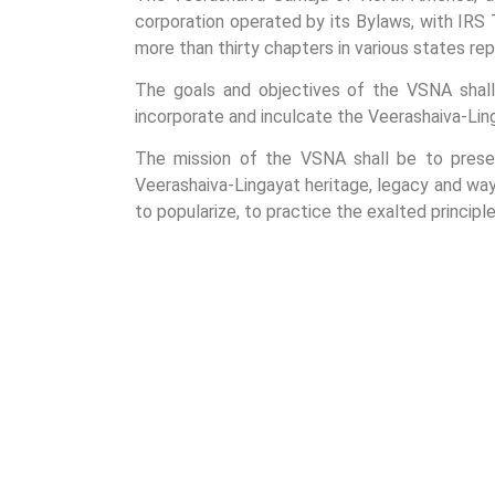
corporation operated by its Bylaws, with IRS 
more than thirty chapters in various states re
The goals and objectives of the VSNA shall 
incorporate and inculcate the Veerashaiva-Linga
The mission of the VSNA shall be to preser
Veerashaiva-Lingayat heritage, legacy and way
to popularize, to practice the exalted princip