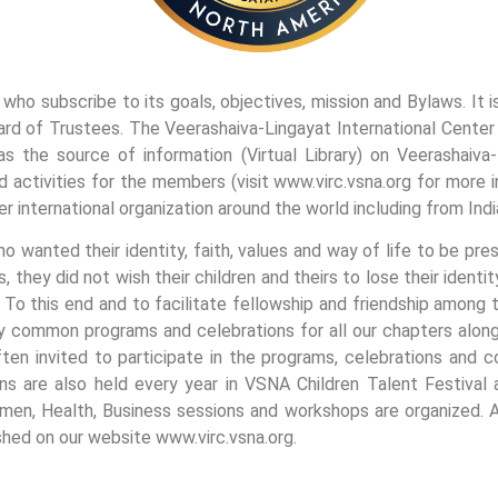
who subscribe to its goals, objectives, mission and Bylaws. It 
rd of Trustees. The Veerashaiva-Lingayat International Center (
as the source of information (Virtual Library) on Veerashaiva
activities for the members (visit www.virc.vsna.org for more i
er international organization around the world including from Indi
wanted their identity, faith, values and way of life to be prese
 they did not wish their children and theirs to lose their identit
o this end and to facilitate fellowship and friendship among t
common programs and celebrations for all our chapters along w
ten invited to participate in the programs, celebrations and c
ns are also held every year in VSNA Children Talent Festival 
men, Health, Business sessions and workshops are organized. Al
shed on our website www.virc.vsna.org.