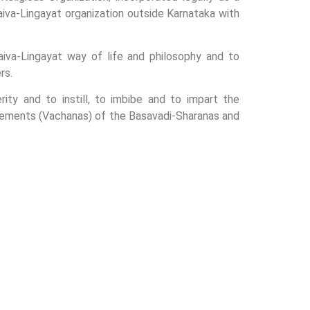
iva-Lingayat organization outside Karnataka with
iva-Lingayat way of life and philosophy and to
rs.
ty and to instill, to imbibe and to impart the
uncements (Vachanas) of the Basavadi-Sharanas and