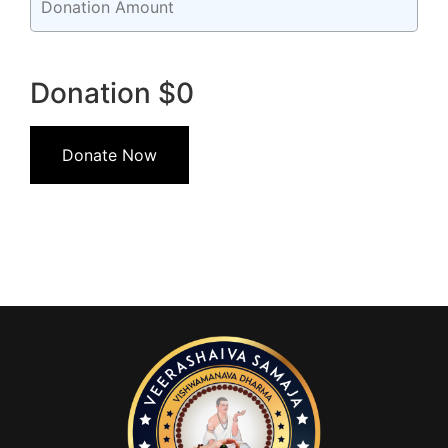
Donation
$0
Donate Now