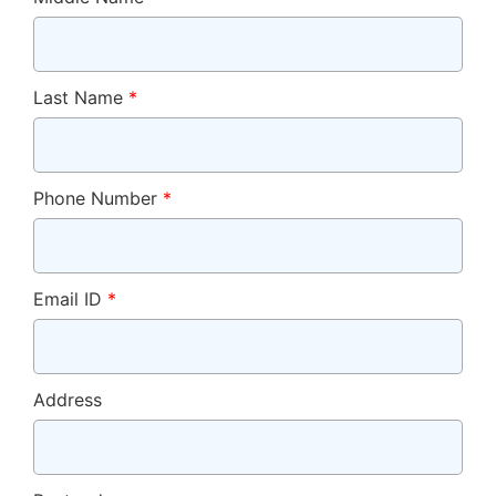
Last Name
*
Phone Number
*
Email ID
*
Address