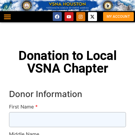
MY ACCOUNT
Donation to Local
VSNA Chapter
Donor Information
First Name
*
Middle Name