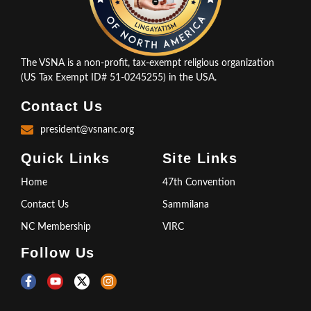
The VSNA is a non-profit, tax-exempt religious organization
(US Tax Exempt ID# 51-0245255) in the USA.
Contact Us
president@vsnanc.org
Quick Links
Site Links
Home
47th Convention
Contact Us
Sammilana
NC Membership
VIRC
Follow Us