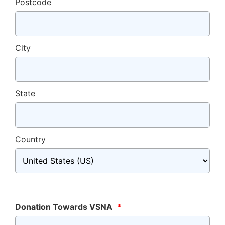
Postcode
City
State
Country
Donation Towards VSNA
*